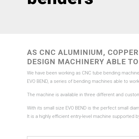
AS CNC ALUMINIUM, COPPE
DESIGN MACHINERY ABLE TO
We have been working as CNC tube bending machine ma
EVO BEND, a series of bending machines able to work 
The machine is available in three different and custo
With its small size EVO BEND is the perfect small di
It is a highly efficient entry-level machine supported