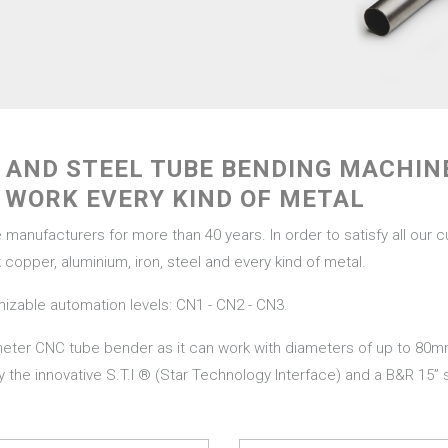
R AND STEEL TUBE BENDING MACHI
 WORK EVERY KIND OF METAL
nufacturers for more than 40 years. In order to satisfy all our 
copper, aluminium, iron, steel and every kind of metal.
mizable automation levels: CN1 - CN2 - CN3.
ameter CNC tube bender as it can work with diameters of up to 80
 by the innovative S.T.I ® (Star Technology Interface) and a B&R 15”