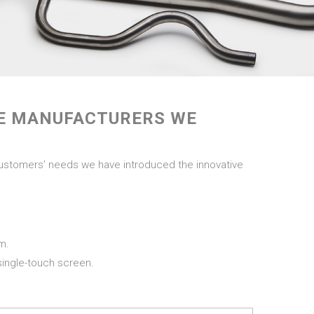
NE MANUFACTURERS WE
customers’ needs we have introduced the innovative
mm.
 single-touch screen.