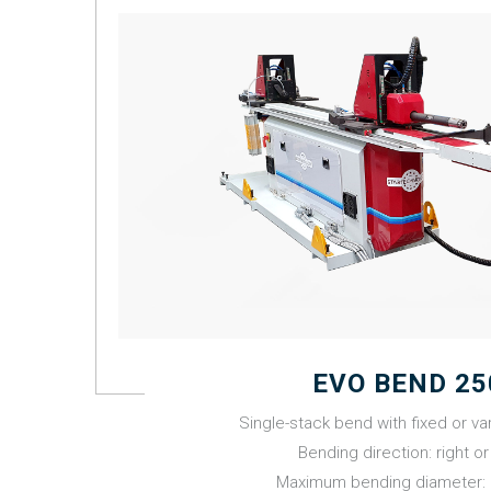
EVO BEND 25
Single-stack bend with fixed or var
Bending direction: right or 
Maximum bending diameter: