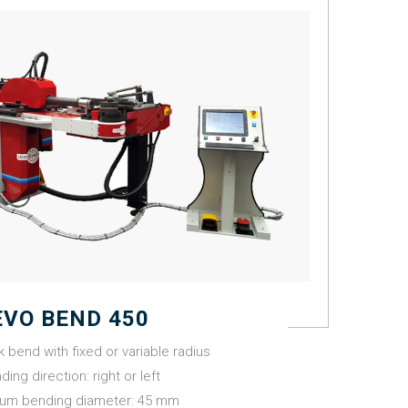
EVO BEND 450
k bend with fixed or variable radius
ding direction: right or left
um bending diameter: 45 mm