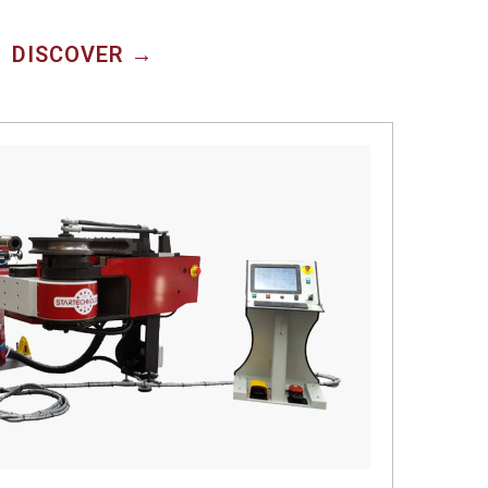
DISCOVER →