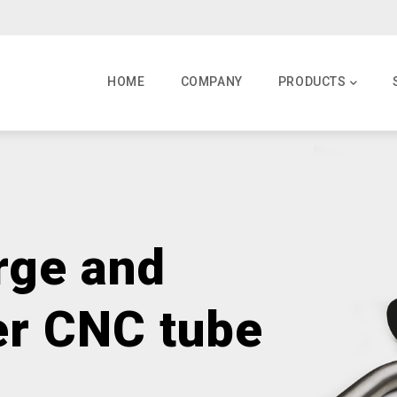
MAIN
NAVIGATION
HOME
COMPANY
PRODUCTS
rge and
er CNC tube