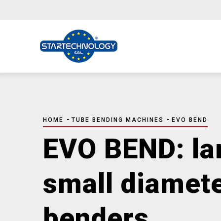
Skip
to
main
content
BREADCRUMB
-
-
HOME
TUBE BENDING MACHINES
EVO BEND
EVO BEND: la
small diamet
benders