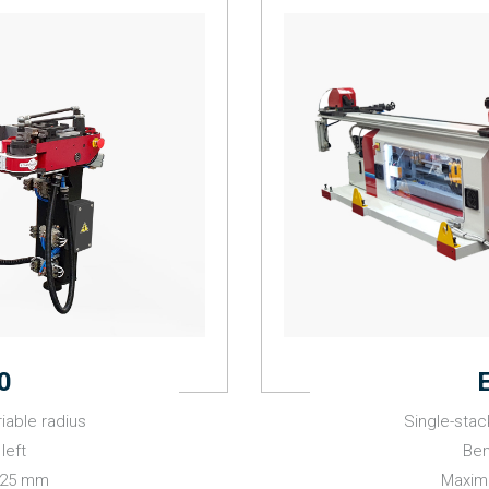
0
iable radius
Single-stac
left
Ben
 25 mm
Maxim