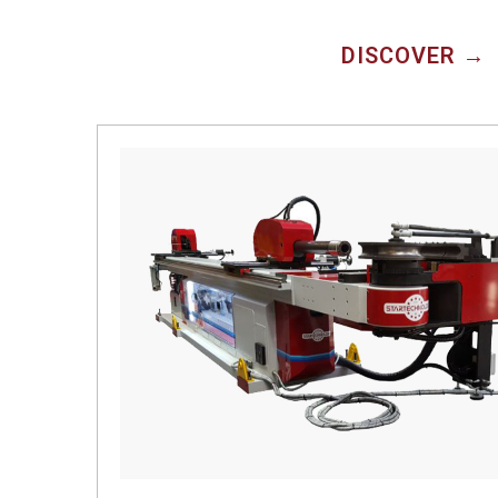
DISCOVER →