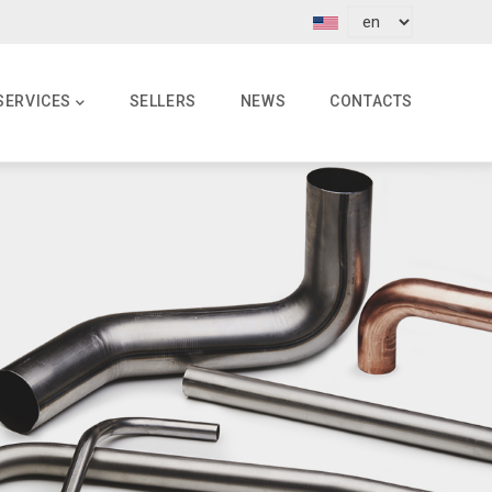
SERVICES
SELLERS
NEWS
CONTACTS