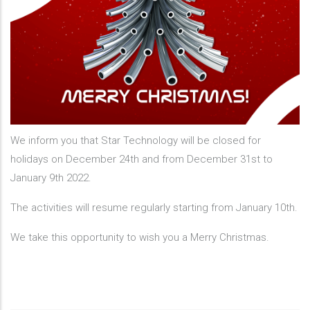
We inform you that Star Technology will be closed for
holidays on December 24th and from December 31st to
January 9th 2022.
The activities will resume regularly starting from January 10th.
We take this opportunity to wish you a Merry Christmas.