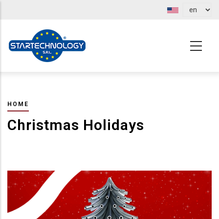
Skip
to
main
content
BREADCRUMB
HOME
Christmas Holidays