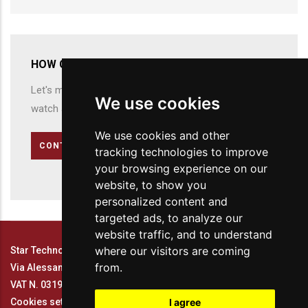
HOW CAN WE HELP YOU ?
Let's meet at the headquarters or at the fair and
We use cookies
watch a tube bender in operation.
We use cookies and other
CONTACT US
tracking technologies to improve
your browsing experience on our
website, to show you
personalized content and
targeted ads, to analyze our
website traffic, and to understand
where our visitors are coming
Star Technology S.r.l. | Tel
+39 030 988 1069
from.
Via Alessandro Volta, 5 - 25050 Provaglio d'Iseo (BS) Italy
VAT N. 03197790987 |
Credits
|
Privacy
|
Legal notice
|
Cookie
|
Cookies setting
I agree