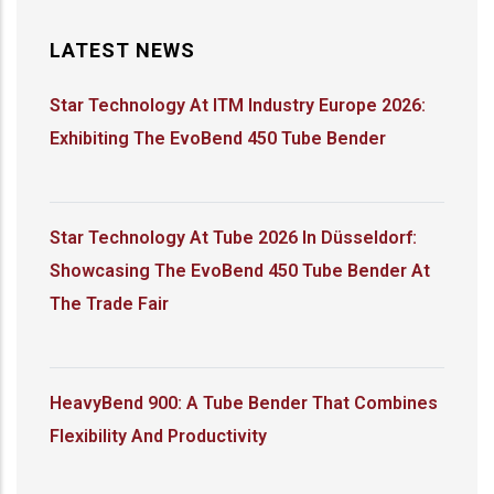
LATEST NEWS
Star Technology At ITM Industry Europe 2026:
Exhibiting The EvoBend 450 Tube Bender
Star Technology At Tube 2026 In Düsseldorf:
Showcasing The EvoBend 450 Tube Bender At
The Trade Fair
HeavyBend 900: A Tube Bender That Combines
Flexibility And Productivity